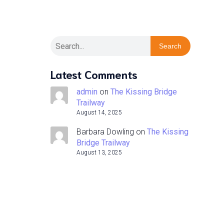
Search
Latest Comments
admin
on
The Kissing Bridge
Trailway
August 14, 2025
Barbara Dowling
on
The Kissing
Bridge Trailway
August 13, 2025