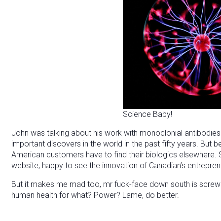
Science Baby!
John was talking about his work with monoclonial antibodies
important discovers in the world in the past fifty years. But b
American customers have to find their biologics elsewhere.
website, happy to see the innovation of Canadian’s entreprene
But it makes me mad too, mr fuck-face down south is screwing
human health for what? Power? Lame, do better.