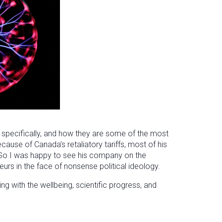
 specifically, and how they are some of the most
ecause of Canada’s retaliatory tariffs, most of his
 So I was happy to see his company on the
urs in the face of nonsense political ideology.
 with the wellbeing, scientific progress, and