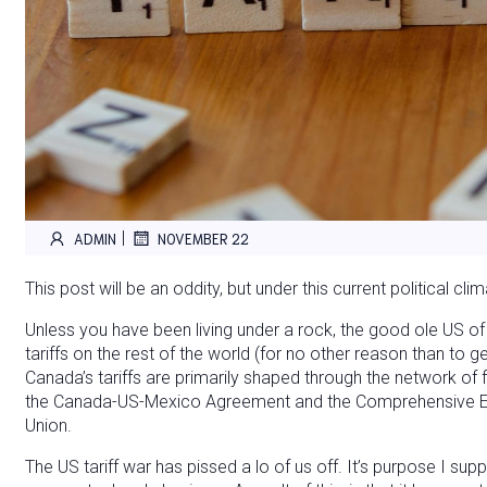
|
ADMIN
NOVEMBER 22
This post will be an oddity, but under this current political cli
Unless you have been living under a rock, the good ole US of 
tariffs on the rest of the world (for no other reason than to g
Canada’s tariffs are primarily shaped through the network of
the Canada-US-Mexico Agreement and the Comprehensive E
Union.
The US tariff war has pissed a lo of us off. It’s purpose I s