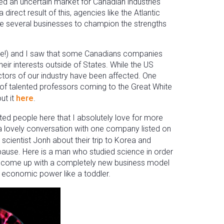
ated an uncertain market for Canadian industries
direct result of this, agencies like the Atlantic
 several businesses to champion the strengths
time!) and I saw that some Canadians companies
ir interests outside of States. While the US
ectors of our industry have been affected. One
 of talented professors coming to the Great White
ut it
here
.
d people here that I absolutely love for more
e a lovely conversation with one company listed on
 scientist Jonh about their trip to Korea and
 pause. Here is a man who studied science in order
to come up with a completely new business model
 economic power like a toddler.