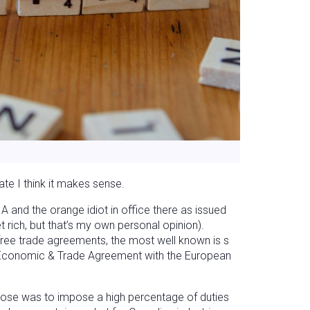
mate I think it makes sense.
A and the orange idiot in office there as issued
et rich, but that’s my own personal opinion).
 free trade agreements, the most well known is s
conomic & Trade Agreement with the European
uppose was to impose a high percentage of duties