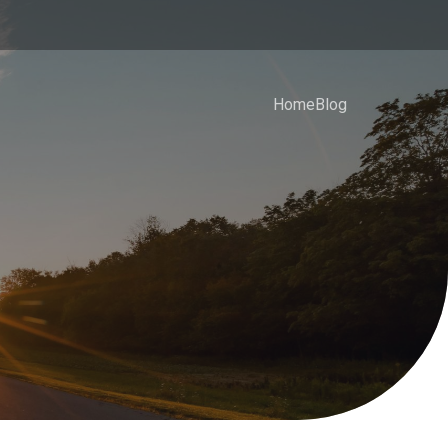
Home
Blog