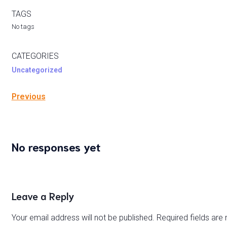
TAGS
No tags
CATEGORIES
Uncategorized
Previous
No responses yet
Leave a Reply
Your email address will not be published.
Required fields ar