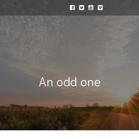
An odd one