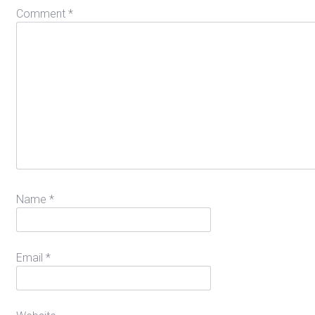
Comment
*
Name
*
Email
*