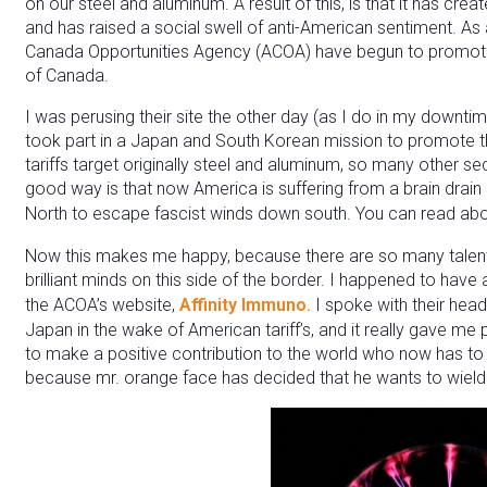
on our steel and aluminum. A result of this, is that it has cre
and has raised a social swell of anti-American sentiment. As a 
Canada Opportunities Agency (ACOA) have begun to promote
of Canada.
I was perusing their site the other day (as I do in my down
took part in a Japan and South Korean mission to promote the
tariffs target originally steel and aluminum, so many other s
good way is that now America is suffering from a brain drain
North to escape fascist winds down south. You can read abo
Now this makes me happy, because there are so many talente
brilliant minds on this side of the border. I happened to hav
the ACOA’s website,
Affinity Immuno.
I spoke with their head
Japan in the wake of American tariff’s, and it really gave me
to make a positive contribution to the world who now has 
because mr. orange face has decided that he wants to wield